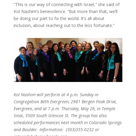
“This is our way of connecting with Israel,” she said of
Kol Nashim’s benevolence. “But more than that, we’ll
be doing our part to fix the world. It’s all about
inclusion, about reaching out to the less fortunate.”
Kol Nashim will perform at 4 p.m. Sunday in
Congregation Beth Evergreen, 2981 Bergen Peak Drive,
Evergreen, and at 7 p.m. Thursday, May 26, in Temple
Sinai, 3509 South Glencoe St. The group has also
scheduled performances next month in Colorado Springs
and Boulder. Information: (303)355-0232 or