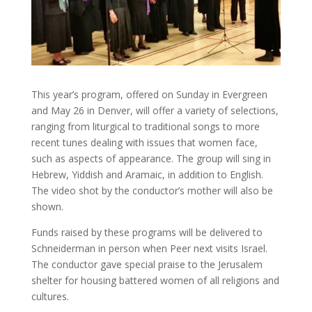
This year’s program, offered on Sunday in Evergreen
and May 26 in Denver, will offer a variety of selections,
ranging from liturgical to traditional songs to more
recent tunes dealing with issues that women face,
such as aspects of appearance. The group will sing in
Hebrew, Yiddish and Aramaic, in addition to English.
The video shot by the conductor’s mother will also be
shown.
Funds raised by these programs will be delivered to
Schneiderman in person when Peer next visits Israel.
The conductor gave special praise to the Jerusalem
shelter for housing battered women of all religions and
cultures.