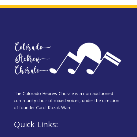
The Colorado Hebrew Chorale is a non-auditioned
community choir of mixed voices, under the direction
of founder Carol Kozak Ward
Quick Links: