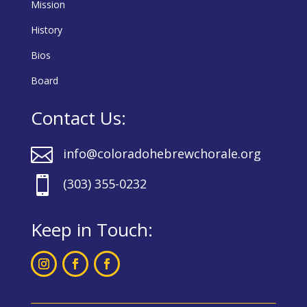
Mission
History
Bios
Board
Contact Us:

info@coloradohebrewchorale.org

(303) 355-0232
Keep in Touch: