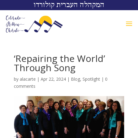
המקהלה העברית קולורדו
‘Repairing the World’
Through Song
by
alacarte
|
Apr 22, 2024
|
Blog
,
Spotlight
|
0
comments