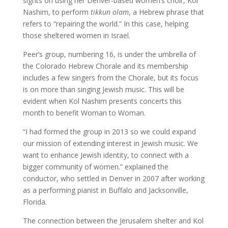
sights on using her Denver-based women’s choir, Kol
Nashim, to perform
tikkun olam
, a Hebrew phrase that
refers to “repairing the world.” In this case, helping
those sheltered women in Israel.
Peer’s group, numbering 16, is under the umbrella of
the Colorado Hebrew Chorale and its membership
includes a few singers from the Chorale, but its focus
is on more than singing Jewish music. This will be
evident when Kol Nashim presents concerts this
month to benefit Woman to Woman.
“I had formed the group in 2013 so we could expand
our mission of extending interest in Jewish music. We
want to enhance Jewish identity, to connect with a
bigger community of women.” explained the
conductor, who settled in Denver in 2007 after working
as a performing pianist in Buffalo and Jacksonville,
Florida.
The connection between the Jerusalem shelter and Kol