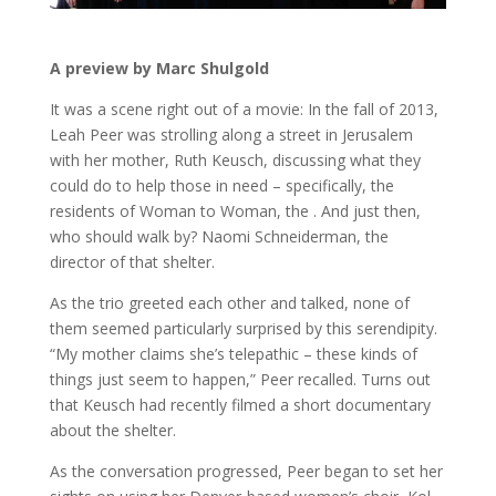
A preview by Marc Shulgold
It was a scene right out of a movie: In the fall of 2013,
Leah Peer was strolling along a street in Jerusalem
with her mother, Ruth Keusch, discussing what they
could do to help those in need – specifically, the
residents of Woman to Woman, the . And just then,
who should walk by? Naomi Schneiderman, the
director of that shelter.
As the trio greeted each other and talked, none of
them seemed particularly surprised by this serendipity.
“My mother claims she’s telepathic – these kinds of
things just seem to happen,” Peer recalled. Turns out
that Keusch had recently filmed a short documentary
about the shelter.
As the conversation progressed, Peer began to set her