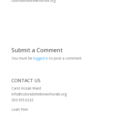
coloradohebrewchorale.org
Submit a Comment
You must be
logged in
to post a comment.
CONTACT US
Carol Kozak Ward
info@coloradohebrewchorale.org
303.355.0232
Leah Peer