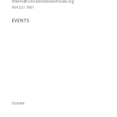
KNinfo@coloradohebrewchorale.org
904.521.7061
EVENTS
Donate