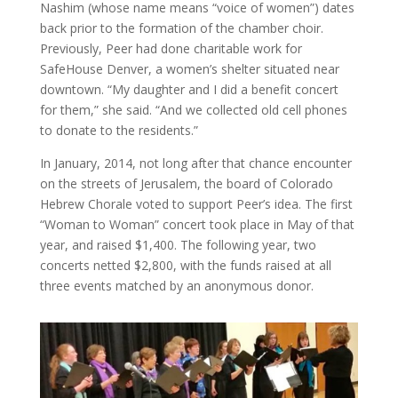
Nashim (whose name means “voice of women”) dates
back prior to the formation of the chamber choir.
Previously, Peer had done charitable work for
SafeHouse Denver, a women’s shelter situated near
downtown. “My daughter and I did a benefit concert
for them,” she said. “And we collected old cell phones
to donate to the residents.”
In January, 2014, not long after that chance encounter
on the streets of Jerusalem, the board of Colorado
Hebrew Chorale voted to support Peer’s idea. The first
“Woman to Woman” concert took place in May of that
year, and raised $1,400. The following year, two
concerts netted $2,800, with the funds raised at all
three events matched by an anonymous donor.