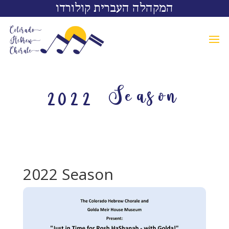
המקהלה העברית קולורדו
2022 Season
2022 Season