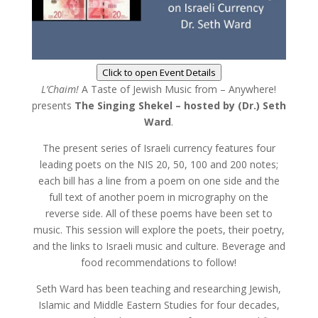
Click to open Event Details
L’Chaim!
A Taste of Jewish Music from – Anywhere!
presents
The Singing Shekel – hosted by (Dr.) Seth
Ward
.
The present series of Israeli currency features four
leading poets on the NIS 20, 50, 100 and 200 notes;
each bill has a line from a poem on one side and the
full text of another poem in micrography on the
reverse side. All of these poems have been set to
music. This session will explore the poets, their poetry,
and the links to Israeli music and culture. Beverage and
food recommendations to follow!
Seth Ward has been teaching and researching Jewish,
Islamic and Middle Eastern Studies for four decades,