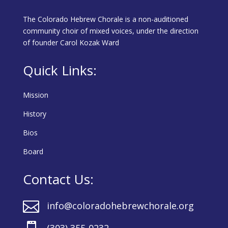
The Colorado Hebrew Chorale is a non-auditioned
community choir of mixed voices, under the direction
of founder Carol Kozak Ward
Quick Links:
Mission
History
Bios
Board
Contact Us:

info@coloradohebrewchorale.org