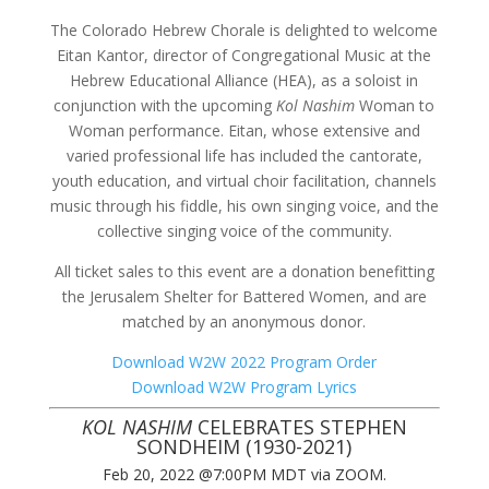
The Colorado Hebrew Chorale is delighted to welcome
Eitan Kantor, director of Congregational Music at the
Hebrew Educational Alliance (HEA), as a soloist in
conjunction with the upcoming
Kol Nashim
Woman to
Woman performance. Eitan, whose extensive and
varied professional life has included the cantorate,
youth education, and virtual choir facilitation, channels
music through his fiddle, his own singing voice, and the
collective singing voice of the community.
All ticket sales to this event are a donation benefitting
the Jerusalem Shelter for Battered Women, and are
matched by an anonymous donor.
Download W2W 2022 Program Order
Download W2W Program Lyrics
KOL NASHIM
CELEBRATES STEPHEN
SONDHEIM (1930-2021)
Feb 20, 2022 @7:00PM MDT via ZOOM.