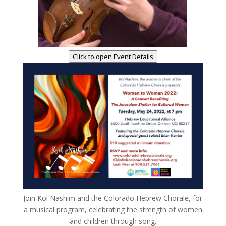
Click to open Event Details
Join Kol Nashim and the Colorado Hebrew Chorale, for
a musical program, celebrating the strength of women
and children through song.