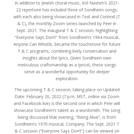
In addition to Jewish choral music, Kol Nashim’s 2021-
22 repertoire has included three of Sondheim songs,
with each also being showcased in Text and Context (T
& C), the monthly Zoom series launched by Peer in
Sept. 2021. The inaugural T & C session, highlighting
“Everyone Says Don’t” from Sondheim’s 1964 musical,
Anyone Can Whistle, became the touchstone for future
T & C programs, combining lively conversation and
insights about the lyrics. Given Sondheim own
meticulous craftsmanship as a lyricist, these songs
serve as a wonderful opportunity for deeper
exploration.
The upcoming T & C session, taking place on Updated
Date: February 20, 2022 (7 p.m. MST, online via Zoom
and Facebook live) is the second one in which Peer will
showcase Sondheim’s talent as a wordsmith. The song
being discussed that evening, “Being Alive”, is from
Sondheim’s 1970 musical, Company. The Sept. 2021 T
& C session (“Everyone Says Don’t”) can be viewed on