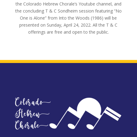
the Colorado Hebrew Chorale’s Youtube channel, and
the concluding T & C Sondheim session featuring “No
One is Alone” from Into the Woods (1986) will be
presented on Sunday, April 24, 2022. All the T & C
offerings are free and open to the public.