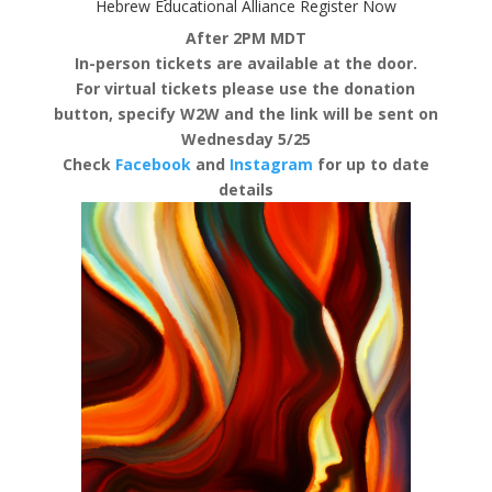
Hebrew Educational Alliance
Register Now
After 2PM MDT
In-person tickets are available at the door.
For virtual tickets please use the donation
button, specify W2W and the link will be sent on
Wednesday 5/25
Check
Facebook
and
Instagram
for up to date
details