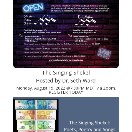
The Singing Shekel
Hosted by Dr. Seth Ward
Monday, August 15, 2022 @7:30PM MDT via Zoom.
REGISTER TODAY