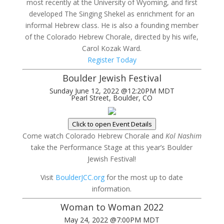
most recently at the University of Wyoming, and first
developed The Singing Shekel as enrichment for an
informal Hebrew class. He is also a founding member
of the Colorado Hebrew Chorale, directed by his wife,
Carol Kozak Ward.
Register Today
Boulder Jewish Festival
Sunday June 12, 2022 @12:20PM MDT
Pearl Street, Boulder, CO
Click to open Event Details
Come watch Colorado Hebrew Chorale and
Kol Nashim
take the Performance Stage at this year’s Boulder
Jewish Festival!
Visit
BoulderJCC.org
for the most up to date
information.
Woman to Woman 2022
May 24, 2022 @7:00PM MDT