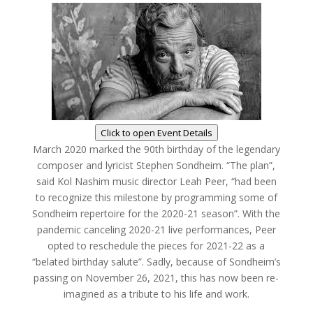
Click to open Event Details
March 2020 marked the 90th birthday of the legendary
composer and lyricist Stephen Sondheim. “The plan”,
said Kol Nashim music director Leah Peer, “had been
to recognize this milestone by programming some of
Sondheim repertoire for the 2020-21 season”. With the
pandemic canceling 2020-21 live performances, Peer
opted to reschedule the pieces for 2021-22 as a
“belated birthday salute”. Sadly, because of Sondheim’s
passing on November 26, 2021, this has now been re-
imagined as a tribute to his life and work.