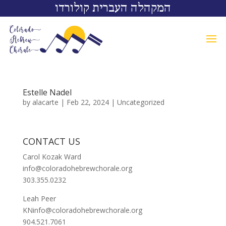
המקהלה העברית קולורדו
Estelle Nadel
by
alacarte
|
Feb 22, 2024
|
Uncategorized
CONTACT US
Carol Kozak Ward
info@coloradohebrewchorale.org
303.355.0232
Leah Peer
KNinfo@coloradohebrewchorale.org
904.521.7061