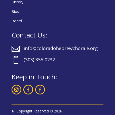
History
Bios
Board
Contact Us:

info@coloradohebrewchorale.org

(303) 355-0232
Keep in Touch:
All Copyright Reserved © 2026