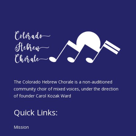
The Colorado Hebrew Chorale is a non-auditioned
community choir of mixed voices, under the direction
of founder Carol Kozak Ward
Quick Links:
Mission