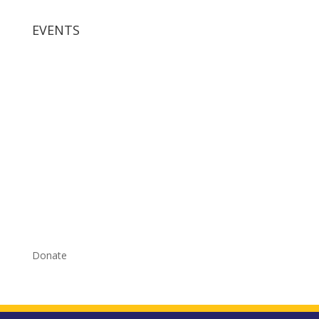
EVENTS
Donate