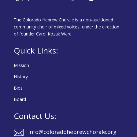
The Colorado Hebrew Chorale is a non-auditioned
community choir of mixed voices, under the direction
of founder Carol Kozak Ward
Quick Links:
Mission
History
Bios
Board
Contact Us:

info@coloradohebrewchorale.org