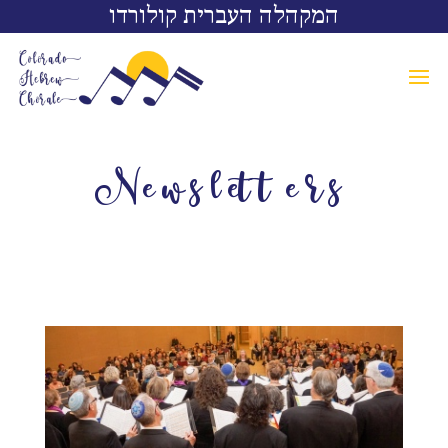
המקהלה העברית קולורדו
Newsletters