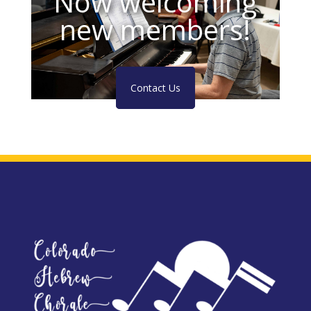
Now welcoming
new members!
Contact Us