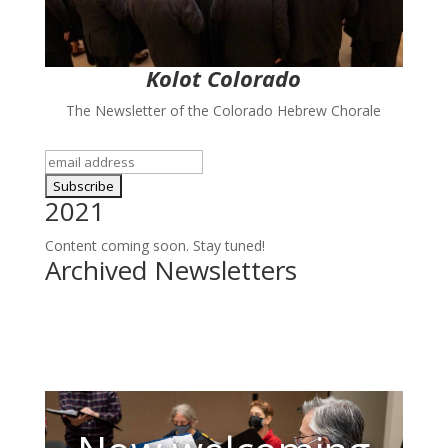
Kolot Colorado
The Newsletter of the Colorado Hebrew Chorale
2021
Content coming soon. Stay tuned!
Archived Newsletters