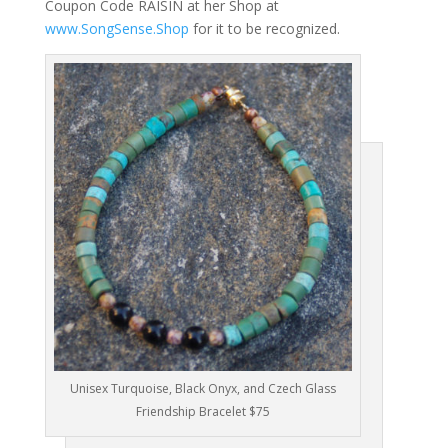
Coupon Code RAISIN at her Shop at
www.SongSense.Shop
for it to be recognized.
Unisex Turquoise, Black Onyx, and Czech Glass
Friendship Bracelet $75