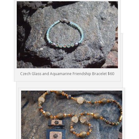
Czech Glass and Aquamarine Friendship Bracelet $60