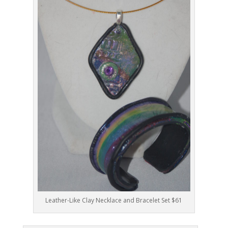
Leather-Like Clay Necklace and Bracelet Set $61