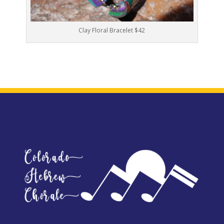
Clay Floral Bracelet $42