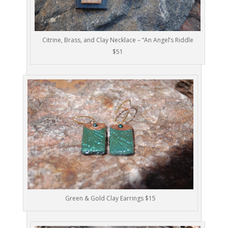
Citrine, Brass, and Clay Necklace – “An Angel’s Riddle
$51
Green & Gold Clay Earrings $15