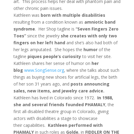
art. This process helps her deal with phantom pain and
other chronic pain issues.
Kathleen was
born with multiple disabilities
resulting from a condition known as
amniotic band
syndrome
. Her Shop tagline is
“Seven Fingers Zero
Toes”
since the jewelry
she creates with only two
fingers on her left hand
and she’s also had both of
her legs amputated. She hopes the
humor
of the
tagline
piques people’s curiosity
to visit her site.
Kathleen shares her sense of humor on
her
blog
www.SongSense.org
, where she talks about such
things as buying new shoes for artificial legs, the birth
of her son 31 years ago, and
posts announcing
sales, new items, and jewelry care advice.
Kathleen has lived in Colorado since 1972.
In 1988,
she and several friends founded PHAMALY
, the
first all-disabled theatre group in Colorado, giving
actors with disabilities a stage to showcase
their capabilities.
Kathleen performed with
PHAMALY
in such roles as
Golde
, in
FIDDLER ON THE