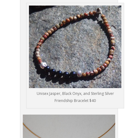
Unisex Jasper, Black Onyx, and Sterling Silver
Friendship Bracelet $40