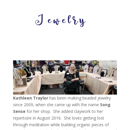
Jewelry
Kathleen Traylor
has been making beaded jewelry
since 2009, when she came up with the name
Song
Sense
for her shop. She added claywork to her
repertoire in August 2016. She loves getting lost
through meditation while building organic pieces of