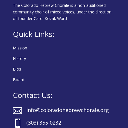
The Colorado Hebrew Chorale is a non-auditioned
community choir of mixed voices, under the direction
of founder Carol Kozak Ward
Quick Links:
Mission
History
Bios
Board
Contact Us:

info@coloradohebrewchorale.org

(303) 355-0232