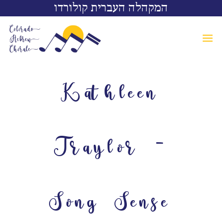
המקהלה העברית קולורדו
Kathleen
Traylor –
Song Sense