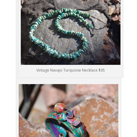
Vintage Navajo Turquoise Necklace $95