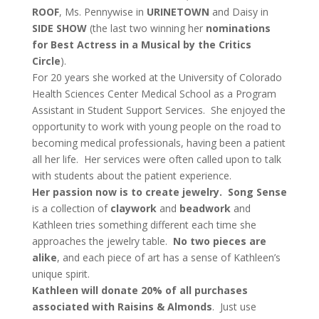
ROOF
, Ms. Pennywise in
URINETOWN
and Daisy in
SIDE SHOW
(the last two winning her
nominations
for Best Actress
in a Musical by the Critics
Circle
).
For 20 years she worked at the University of Colorado
Health Sciences Center Medical School as a Program
Assistant in Student Support Services. She enjoyed the
opportunity to work with young people on the road to
becoming medical professionals, having been a patient
all her life. Her services were often called upon to talk
with students about the patient experience.
Her passion now is to create jewelry.
Song Sense
is a collection of
claywork
and
beadwork
and
Kathleen tries something different each time she
approaches the jewelry table.
No two pieces are
alike
, and each piece of art has a sense of Kathleen’s
unique spirit.
Kathleen will donate 20% of all purchases
associated with Raisins & Almonds
. Just use