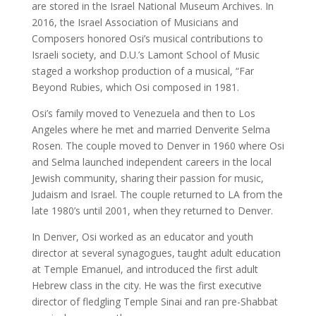
are stored in the Israel National Museum Archives. In
2016, the Israel Association of Musicians and
Composers honored Osi’s musical contributions to
Israeli society, and D.U.’s Lamont School of Music
staged a workshop production of a musical, “Far
Beyond Rubies, which Osi composed in 1981.
Osi’s family moved to Venezuela and then to Los
Angeles where he met and married Denverite Selma
Rosen. The couple moved to Denver in 1960 where Osi
and Selma launched independent careers in the local
Jewish community, sharing their passion for music,
Judaism and Israel. The couple returned to LA from the
late 1980’s until 2001, when they returned to Denver.
In Denver, Osi worked as an educator and youth
director at several synagogues, taught adult education
at Temple Emanuel, and introduced the first adult
Hebrew class in the city. He was the first executive
director of fledgling Temple Sinai and ran pre-Shabbat