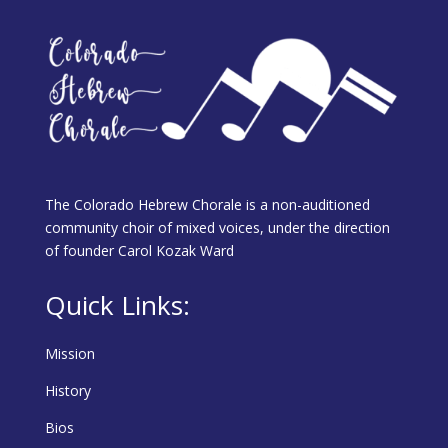
The Colorado Hebrew Chorale is a non-auditioned
community choir of mixed voices, under the direction
of founder Carol Kozak Ward
Quick Links:
Mission
History
Bios