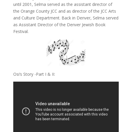
until 2001, Selma served as the assistant director of
the Orange County JCC and as director of the JCC Arts
and Culture Department. Back in Denver, Selma served
as Assistant Director of the Denver Jewish Book
Festival.
Osi’s Story -Part I & II: