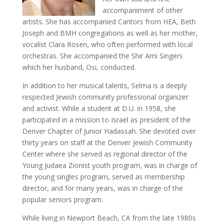
accompaniment of other
artists. She has accompanied Cantors from HEA, Beth
Joseph and BMH congregations as well as her mother,
vocalist Clara Rosen, who often performed with local
orchestras. She accompanied the Shir Ami Singers
which her husband, Osi, conducted.
In addition to her musical talents, Selma is a deeply
respected Jewish community professional organizer
and activist. While a student at D.U. in 1958, she
participated in a mission to Israel as president of the
Denver Chapter of Junior Hadassah. She devoted over
thirty years on staff at the Denver Jewish Community
Center where she served as regional director of the
Young Judaea Zionist youth program, was in charge of
the young singles program, served as membership
director, and for many years, was in charge of the
popular seniors program.
While living in Newport Beach, CA from the late 1980s