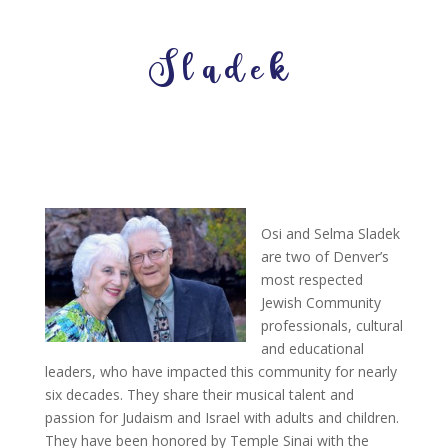
Sladek
Osi and Selma Sladek
are two of Denver’s
most respected
Jewish Community
professionals, cultural
and educational
leaders, who have impacted this community for nearly
six decades. They share their musical talent and
passion for Judaism and Israel with adults and children.
They have been honored by Temple Sinai with the