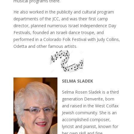
musical programs there.
He also worked in the publicity and cultural program
departments of the JCC, and was their first camp
director, planned numerous Israel Independence Day
Festivals, founded an Israeli dance troupe, and
performed in a Colorado Folk Festival with Judy Collins,
Odetta and other famous artists.
SELMA SLADEK
Selma Rosen Sladek is a third
generation Denverite, born
and raised in the West Colfax
Jewish community. She is an
accomplished composer,
lyricist and pianist, known for
her own skill and fine