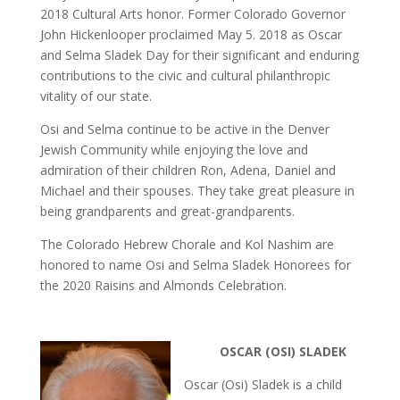
2018 Cultural Arts honor. Former Colorado Governor
John Hickenlooper proclaimed May 5. 2018 as Oscar
and Selma Sladek Day for their significant and enduring
contributions to the civic and cultural philanthropic
vitality of our state.
Osi and Selma continue to be active in the Denver
Jewish Community while enjoying the love and
admiration of their children Ron, Adena, Daniel and
Michael and their spouses. They take great pleasure in
being grandparents and great-grandparents.
The Colorado Hebrew Chorale and Kol Nashim are
honored to name Osi and Selma Sladek Honorees for
the 2020 Raisins and Almonds Celebration.
OSCAR (OSI) SLADEK
Oscar (Osi) Sladek is a child