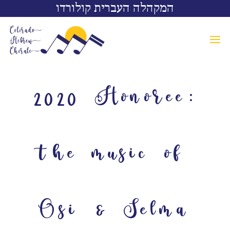
המקהלה העברית קולורדו
2020 Honoree:
the music of
Osi & Selma