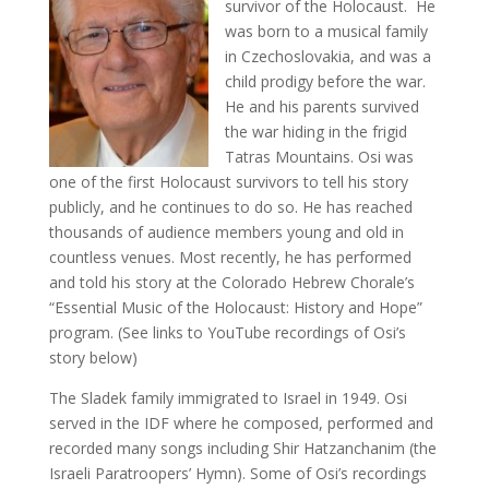
survivor of the Holocaust. He
was born to a musical family
in Czechoslovakia, and was a
child prodigy before the war.
He and his parents survived
the war hiding in the frigid
Tatras Mountains. Osi was
one of the first Holocaust survivors to tell his story
publicly, and he continues to do so. He has reached
thousands of audience members young and old in
countless venues. Most recently, he has performed
and told his story at the Colorado Hebrew Chorale’s
“Essential Music of the Holocaust: History and Hope”
program. (See links to YouTube recordings of Osi’s
story below)
The Sladek family immigrated to Israel in 1949. Osi
served in the IDF where he composed, performed and
recorded many songs including Shir Hatzanchanim (the
Israeli Paratroopers’ Hymn). Some of Osi’s recordings