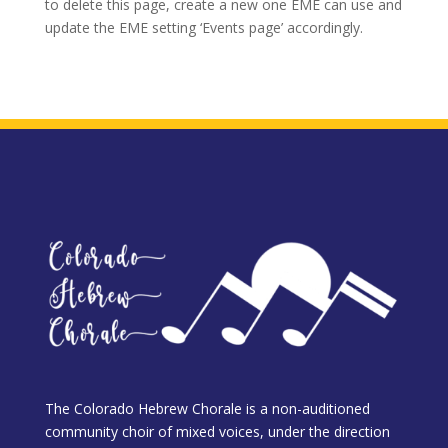
to delete this page, create a new one EME can use and
update the EME setting ‘Events page’ accordingly.
The Colorado Hebrew Chorale is a non-auditioned
community choir of mixed voices, under the direction