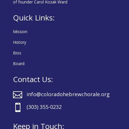
of founder Carol Kozak Ward
Quick Links:
Mission
History
Bios
Board
Contact Us:

info@coloradohebrewchorale.org

(303) 355-0232
Keep in Touch: