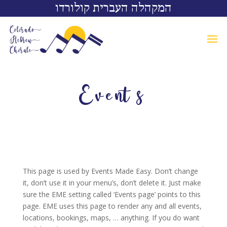
המקהלה העברית קולורדו
Events
This page is used by Events Made Easy. Don’t change
it, don’t use it in your menu’s, don’t delete it. Just make
sure the EME setting called ‘Events page’ points to this
page. EME uses this page to render any and all events,
locations, bookings, maps, … anything. If you do want