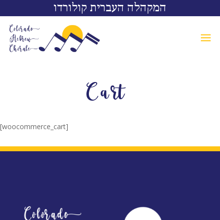
המקהלה העברית קולורדו
Cart
[woocommerce_cart]