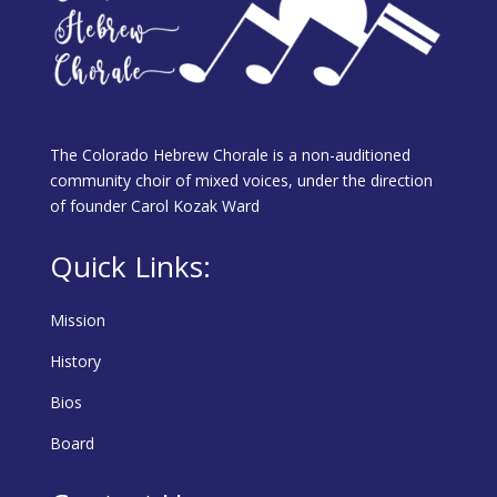
The Colorado Hebrew Chorale is a non-auditioned
community choir of mixed voices, under the direction
of founder Carol Kozak Ward
Quick Links:
Mission
History
Bios
Board